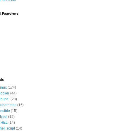
al Pageviews
els
inux
(174)
ocker
(44)
buntu
(28)
ubernetes
(16)
nsible
(15)
ysql
(15)
RHEL
(14)
hell script
(14)