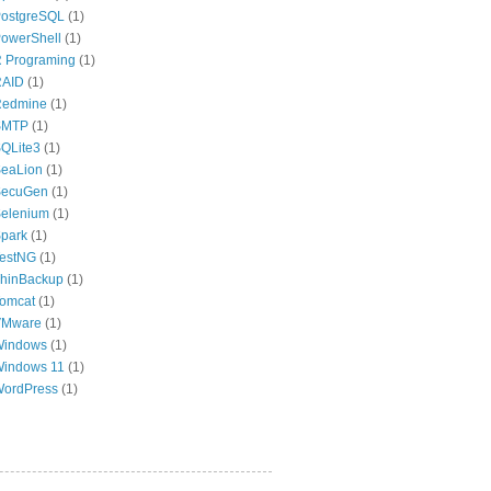
ostgreSQL
(1)
owerShell
(1)
 Programing
(1)
RAID
(1)
Redmine
(1)
SMTP
(1)
QLite3
(1)
eaLion
(1)
SecuGen
(1)
elenium
(1)
park
(1)
estNG
(1)
hinBackup
(1)
omcat
(1)
VMware
(1)
Windows
(1)
indows 11
(1)
ordPress
(1)