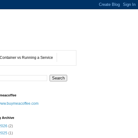
Container vs Running a Service
meacoffee
ww.buymeacoffee.com
g Archive
2026
(2)
2025
(1)