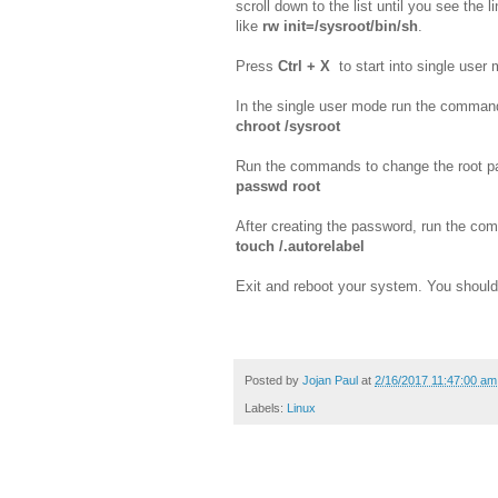
scroll down to the list until you see the l
like
rw init=/sysroot/bin/sh
.
Press
Ctrl + X
to start into single user
In the single user mode run the comman
chroot /sysroot
Run the commands to change the root p
passwd root
After creating the password, run the c
touch /.autorelabel
Exit and reboot your system. You should
Posted by
Jojan Paul
at
2/16/2017 11:47:00 am
Labels:
Linux