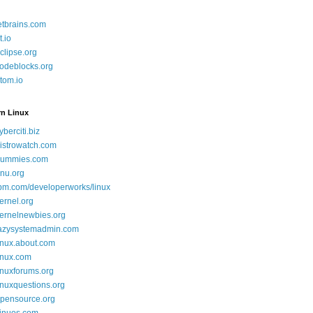
etbrains.com
t.io
clipse.org
odeblocks.org
tom.io
rn Linux
yberciti.biz
istrowatch.com
ummies.com
nu.org
bm.com/developerworks/linux
ernel.org
ernelnewbies.org
azysystemadmin.com
inux.about.com
inux.com
inuxforums.org
inuxquestions.org
pensource.org
inuos.com