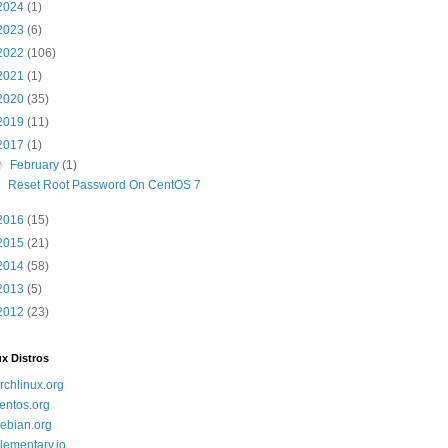
2024
(1)
2023
(6)
2022
(106)
2021
(1)
2020
(35)
2019
(11)
2017
(1)
▼
February
(1)
Reset Root Password On CentOS 7
2016
(15)
2015
(21)
2014
(58)
2013
(5)
2012
(23)
x Distros
rchlinux.org
entos.org
ebian.org
lementary.io