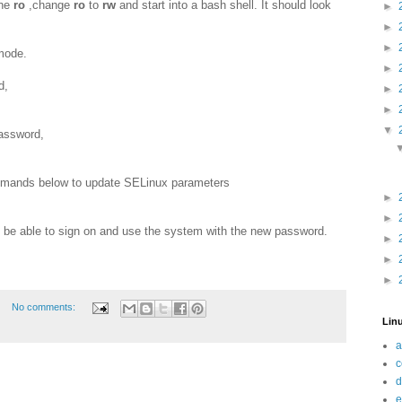
ine
ro
,change
ro
to
rw
and start into a bash shell. It should look
►
►
►
 mode.
►
d,
►
►
▼
assword,
ommands below to update SELinux parameters
►
►
 be able to sign on and use the system with the new password.
►
►
►
No comments:
Linu
a
c
d
e