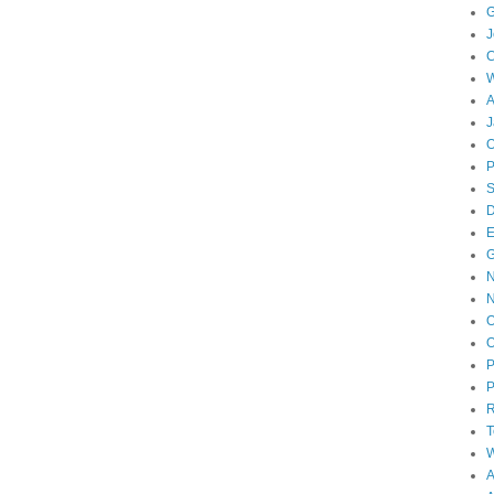
G
J
W
A
J
O
D
E
N
O
O
P
P
T
W