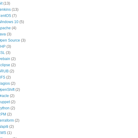
it
(13)
enkins
(13)
CentOS
(7)
indows 10
(5)
pache
(4)
ava
(3)
pen Source
(3)
PHP
(3)
SSL
(3)
ebain
(2)
clipse
(2)
GRUB
(2)
NFS
(2)
agios
(2)
penShift
(2)
racle
(2)
uppet
(2)
ython
(2)
RPM
(2)
erraform
(2)
apiti
(2)
AWS
(1)