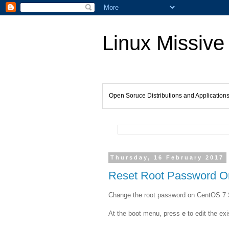
Linux Missive
Open Soruce Distributions and Application
Thursday, 16 February 2017
Reset Root Password O
Change the root password on CentOS 7 
At the boot menu, press
e
to edit the exi