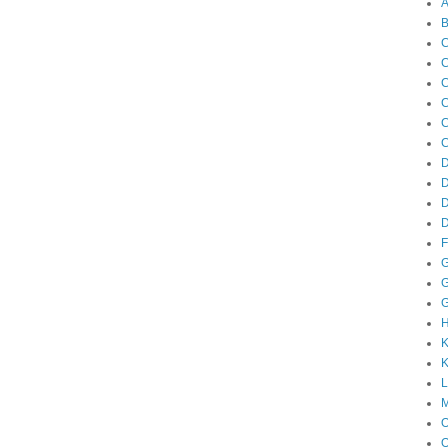
A
B
C
C
C
C
C
C
D
D
F
G
G
G
K
K
M