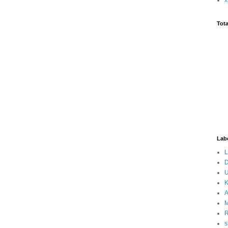
Tot
Lab
L
D
U
K
A
M
s