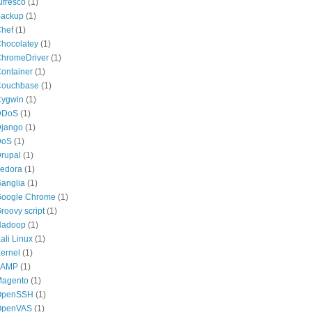
lfresco
(1)
ackup
(1)
hef
(1)
hocolatey
(1)
hromeDriver
(1)
ontainer
(1)
ouchbase
(1)
ygwin
(1)
DDoS
(1)
jango
(1)
DoS
(1)
rupal
(1)
edora
(1)
anglia
(1)
oogle Chrome
(1)
roovy script
(1)
Hadoop
(1)
ali Linux
(1)
ernel
(1)
LAMP
(1)
agento
(1)
OpenSSH
(1)
OpenVAS
(1)