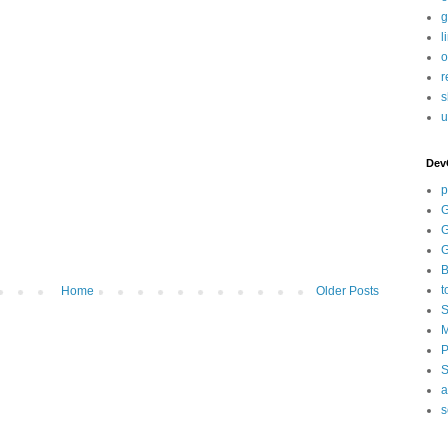
g
l
o
r
s
u
Dev
p
G
G
G
B
t
Home
Older Posts
S
M
P
S
a
s