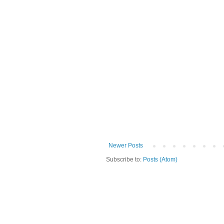
Newer Posts
Subscribe to:
Posts (Atom)