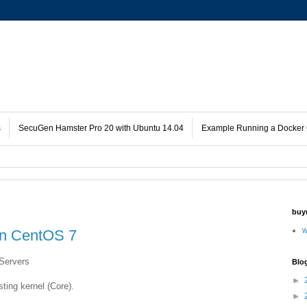
s
SecuGen Hamster Pro 20 with Ubuntu 14.04
Example Running a Docker 
buy
w
n CentOS 7
Servers
Blo
►
sting kernel (Core).
►