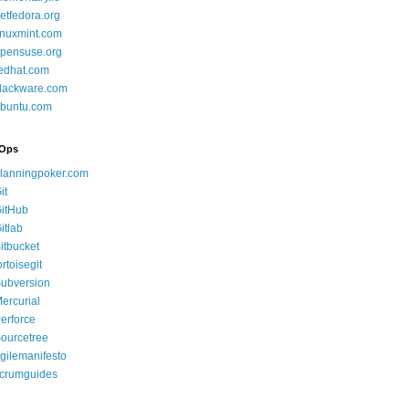
etfedora.org
inuxmint.com
pensuse.org
edhat.com
lackware.com
buntu.com
Ops
lanningpoker.com
it
itHub
itlab
itbucket
ortoisegit
ubversion
ercurial
erforce
ourcetree
gilemanifesto
crumguides