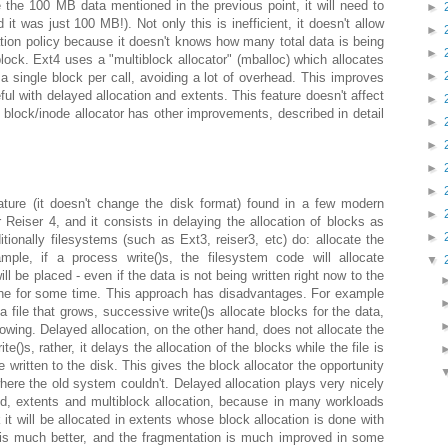
 the 100 MB data mentioned in the previous point, it will need to
►
 it was just 100 MB!). Not only this is inefficient, it doesn't allow
►
cation policy because it doesn't knows how many total data is being
►
block. Ext4 uses a "multiblock allocator" (mballoc) which allocates
►
 a single block per call, avoiding a lot of overhead. This improves
eful with delayed allocation and extents. This feature doesn't affect
►
4 block/inode allocator has other improvements, described in detail
►
►
►
►
ature (it doesn't change the disk format) found in a few modern
►
Reiser 4, and it consists in delaying the allocation of blocks as
►
tionally filesystems (such as Ext3, reiser3, etc) do: allocate the
ple, if a process write()s, the filesystem code will allocate
▼
l be placed - even if the data is not being written right now to the
ache for some time. This approach has disadvantages. For example
a file that grows, successive write()s allocate blocks for the data,
growing. Delayed allocation, on the other hand, does not allocate the
()s, rather, it delays the allocation of the blocks while the file is
be written to the disk. This gives the block allocator the opportunity
where the old system couldn't. Delayed allocation plays very nicely
ed, extents and multiblock allocation, because in many workloads
sk it will be allocated in extents whose block allocation is done with
 is much better, and the fragmentation is much improved in some