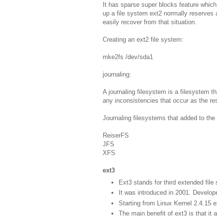
It has sparse super blocks feature which
up a file system ext2 normally reserves 
easily recover from that situation.
Creating an ext2 file system:
mke2fs /dev/sda1
journaling:
A journaling filesystem is a filesystem tha
any inconsistencies that occur as the re
Journaling filesystems that added to the 
ReiserFS
JFS
XFS
ext3
Ext3 stands for third extended file
It was introduced in 2001. Develo
Starting from Linux Kernel 2.4.15 e
The main benefit of ext3 is that it a