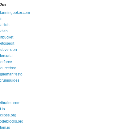
Ops
lanningpoker.com
it
itHub
itlab
itbucket
ortoisegit
ubversion
ercurial
erforce
ourcetree
gilemanifesto
crumguides
etbrains.com
t.io
clipse.org
odeblocks.org
tom.io