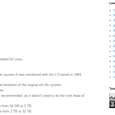
Lea
c
d
d
g
i
k
k
l
l
l
reated for Linux.
l
l
o
le system.It was introduced with the 1.0 kernel in 1993.
x
limitation of the original ext file system.
Tot
re.
is recommended, as it doesn’t need to do the over head of
3
be from 16 GB to 2 TB.
be from 2 TB to 32 TB.