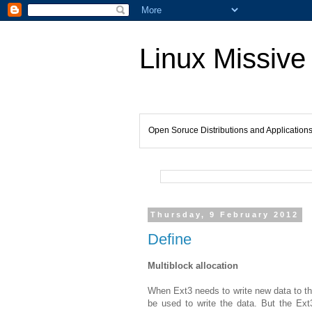
Linux Missive
Open Soruce Distributions and Application
Thursday, 9 February 2012
Define
Multiblock allocation
When Ext3 needs to write new data to the 
be used to write the data. But the Ext