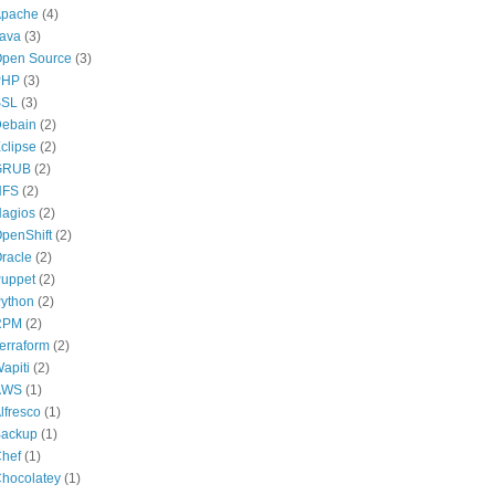
pache
(4)
ava
(3)
pen Source
(3)
PHP
(3)
SSL
(3)
ebain
(2)
clipse
(2)
GRUB
(2)
NFS
(2)
agios
(2)
penShift
(2)
racle
(2)
uppet
(2)
ython
(2)
RPM
(2)
erraform
(2)
apiti
(2)
AWS
(1)
lfresco
(1)
ackup
(1)
hef
(1)
hocolatey
(1)