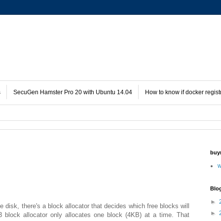
s
SecuGen Hamster Pro 20 with Ubuntu 14.04
How to know if docker regist
buy
w
Blo
►
disk, there's a block allocator that decides which free blocks will
►
3 block allocator only allocates one block (4KB) at a time. That