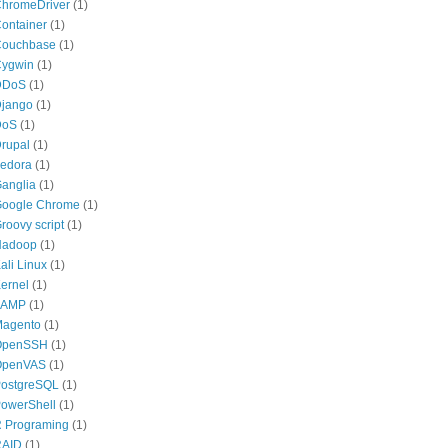
hromeDriver
(1)
ontainer
(1)
ouchbase
(1)
ygwin
(1)
DDoS
(1)
jango
(1)
DoS
(1)
rupal
(1)
edora
(1)
anglia
(1)
oogle Chrome
(1)
roovy script
(1)
Hadoop
(1)
ali Linux
(1)
ernel
(1)
LAMP
(1)
agento
(1)
OpenSSH
(1)
OpenVAS
(1)
ostgreSQL
(1)
owerShell
(1)
 Programing
(1)
RAID
(1)