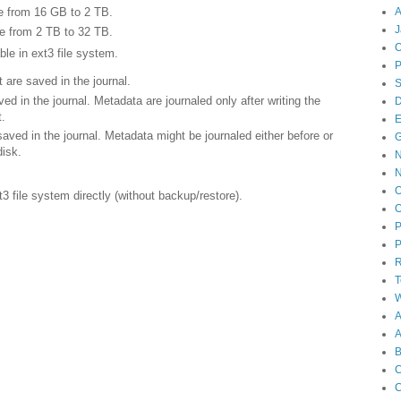
A
be from 16 GB to 2 TB.
J
be from 2 TB to 32 TB.
O
ble in ext3 file system.
re saved in the journal.
in the journal. Metadata are journaled only after writing the
D
t.
E
ed in the journal. Metadata might be journaled either before or
disk.
N
O
3 file system directly (without backup/restore).
O
P
P
T
W
A
B
C
C