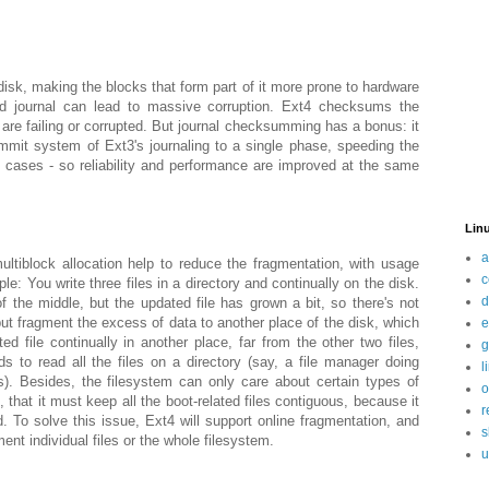
disk, making the blocks that form part of it more prone to hardware
ted journal can lead to massive corruption. Ext4 checksums the
s are failing or corrupted. But journal checksumming has a bonus: it
mmit system of Ext3's journaling to a single phase, speeding the
 cases - so reliability and performance are improved at the same
Linu
a
ultiblock allocation help to reduce the fragmentation, with usage
c
le: You write three files in a directory and continually on the disk.
d
 the middle, but the updated file has grown a bit, so there's not
ut fragment the excess of data to another place of the disk, which
e
ed file continually in another place, far from the other two files,
g
ds to read all the files on a directory (say, a file manager doing
l
s). Besides, the filesystem can only care about certain types of
o
, that it must keep all the boot-related files contiguous, because it
r
d. To solve this issue, Ext4 will support online fragmentation, and
s
ent individual files or the whole filesystem.
u