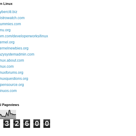
rn Linux
yberciti.biz
istrowatch.com
ummies.com
nu.org
bm.com/developerworks/linux
ernel.org
ernelnewbies.org
azysystemadmin.com
inux.about.com
inux.com
inuxforums.org
inuxquestions.org
pensource.org
inuos.com
al Pageviews
3
2
6
0
0