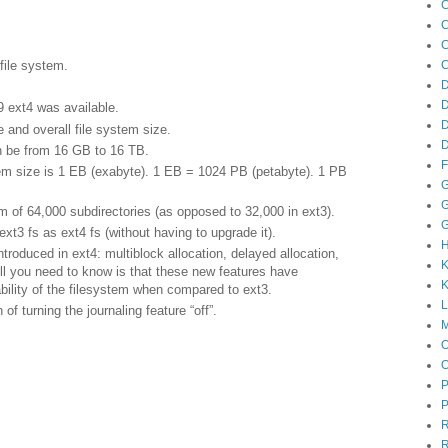
C
C
C
C
file system.
D
 ext4 was available.
 and overall file system size.
D
 be from 16 GB to 16 TB.
F
 size is 1 EB (exabyte). 1 EB = 1024 PB (petabyte). 1 PB
G
G
f 64,000 subdirectories (as opposed to 32,000 in ext3).
G
3 fs as ext4 fs (without having to upgrade it).
roduced in ext4: multiblock allocation, delayed allocation,
K
All you need to know is that these new features have
K
bility of the filesystem when compared to ext3.
f turning the journaling feature “off”.
M
P
P
R