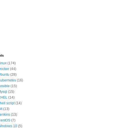
els
inux
(174)
ocker
(44)
buntu
(28)
ubernetes
(16)
nsible
(15)
ysql
(15)
RHEL
(14)
hell script
(14)
it
(13)
enkins
(13)
CentOS
(7)
indows 10
(5)