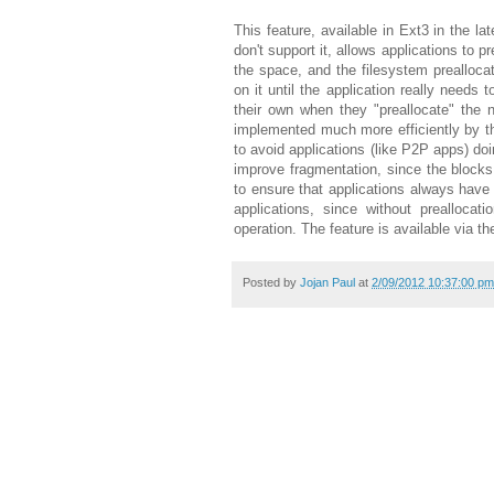
This feature, available in Ext3 in the la
don't support it, allows applications to p
the space, and the filesystem prealloca
on it until the application really needs 
their own when they "preallocate" the 
implemented much more efficiently by th
to avoid applications (like P2P apps) doin
improve fragmentation, since the blocks 
to ensure that applications always have
applications, since without preallocat
operation. The feature is available via the
Posted by
Jojan Paul
at
2/09/2012 10:37:00 pm