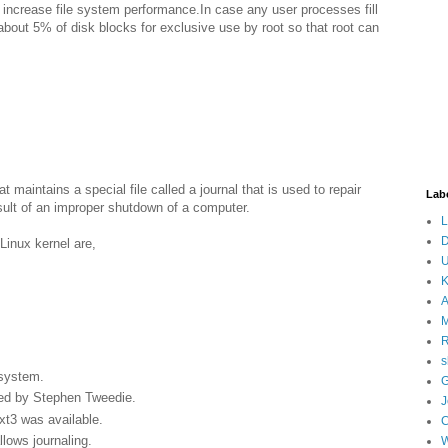
 increase file system performance.In case any user processes fill
about 5% of disk blocks for exclusive use by root so that root can
t maintains a special file called a journal that is used to repair
Lab
sult of an improper shutdown of a computer.
L
D
Linux kernel are,
U
K
A
M
s
 system.
G
ped by Stephen Tweedie.
J
xt3 was available.
llows journaling.
W