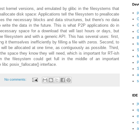
Dev
test kernel versions, and emulated by glibc in the filesystems that
p
reallocate disk space: Applications tell the filesystem to preallocate
G
tes the necessary blocks and data structures, but there's no data
G
to write the data in the future. This is what P2P applications do in
necessary space for a download that will last hours or days, but
G
e filesystem and with a generic API. This has several uses: first,
B
g it themselves inefficiently by filling a file with zeros. Second, to
t
will be allocated at one time, as contiguously as possible. Third,
S
 the space they know they will need, which is important for RT-ish
M
ion the filesystem could get full in the middle of an important
P
 libc posix_fallocate() interface.
S
a
No comments:
s
IDE
j
q
e
c
a