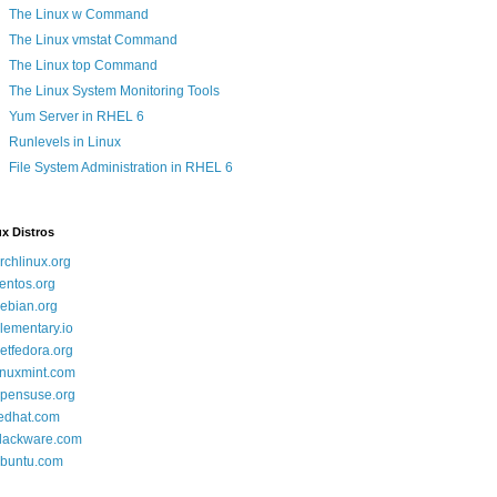
The Linux w Command
The Linux vmstat Command
The Linux top Command
The Linux System Monitoring Tools
Yum Server in RHEL 6
Runlevels in Linux
File System Administration in RHEL 6
x Distros
rchlinux.org
entos.org
ebian.org
lementary.io
etfedora.org
inuxmint.com
pensuse.org
edhat.com
lackware.com
buntu.com