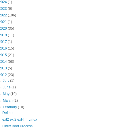
2024
(1)
2023
(6)
2022
(106)
2021
(1)
2020
(35)
2019
(11)
2017
(1)
2016
(15)
2015
(21)
2014
(58)
2013
(5)
2012
(23)
►
July
(1)
►
June
(1)
►
May
(10)
►
March
(1)
▼
February
(10)
Define
ext2 ext3 ext4 in Linux
Linux Boot Process