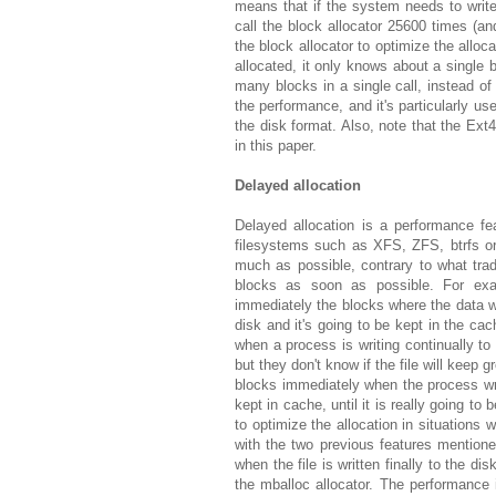
means that if the system needs to write
call the block allocator 25600 times (and
the block allocator to optimize the allo
allocated, it only knows about a single 
many blocks in a single call, instead of
the performance, and it's particularly us
the disk format. Also, note that the Ext
in this paper.
Delayed allocation
Delayed allocation is a performance fe
filesystems such as XFS, ZFS, btrfs or 
much as possible, contrary to what tradi
blocks as soon as possible. For exam
immediately the blocks where the data wil
disk and it's going to be kept in the c
when a process is writing continually to 
but they don't know if the file will keep 
blocks immediately when the process write
kept in cache, until it is really going to 
to optimize the allocation in situations 
with the two previous features mention
when the file is written finally to the di
the mballoc allocator. The performance