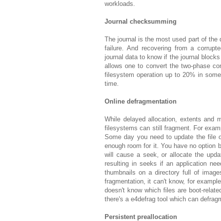
workloads.
Journal checksumming
The journal is the most used part of the 
failure. And recovering from a corrup
journal data to know if the journal block
allows one to convert the two-phase co
filesystem operation up to 20% in some
time.
Online defragmentation
While delayed allocation, extents and m
filesystems can still fragment. For examp
Some day you need to update the file of
enough room for it. You have no option b
will cause a seek, or allocate the updat
resulting in seeks if an application nee
thumbnails on a directory full of image
fragmentation, it can't know, for example
doesn't know which files are boot-relate
there's a e4defrag tool which can defragm
Persistent preallocation