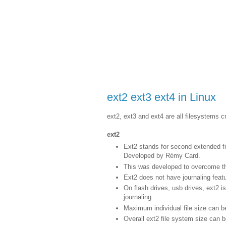
ext2 ext3 ext4 in Linux
ext2, ext3 and ext4 are all filesystems c
ext2
Ext2 stands for second extended fi
Developed by Rémy Card.
This was developed to overcome the 
Ext2 does not have journaling featu
On flash drives, usb drives, ext2 
journaling.
Maximum individual file size can 
Overall ext2 file system size can 