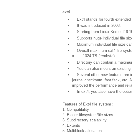
ext4
Ext4 stands for fourth extended 
It was introduced in 2008.
Starting from Linux Kernel 2.6.19
Supports huge individual file size
Maximum individual file size can
Overall maximum ext4 file system
= 1024 TB (terabyte).
Directory can contain a maximum o
You can also mount an existing ext
Several other new features are int
journal checksum. fast fsck, etc. 
improved the performance and relia
In ext4, you also have the option o
Features of Ext4 file system :
1. Compatibility
2. Bigger filesystem/file sizes
3. Subdirectory scalability
4. Extents
5. Multiblock allocation