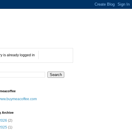
ry is already logged in
meacoffee
ww.buymeacoffee.com
g Archive
2026
(2)
2025
(1)