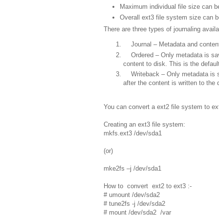
Maximum individual file size can 
Overall ext3 file system size can 
There are three types of journaling availa
Journal – Metadata and content a
Ordered – Only metadata is saved 
content to disk. This is the defaul
Writeback – Only metadata is sav
after the content is written to the 
You can convert a ext2 file system to ext
Creating an ext3 file system:
mkfs.ext3 /dev/sda1
(or)
mke2fs –j /dev/sda1
How to convert ext2 to ext3 :-
# umount /dev/sda2
# tune2fs -j /dev/sda2
# mount /dev/sda2 /var