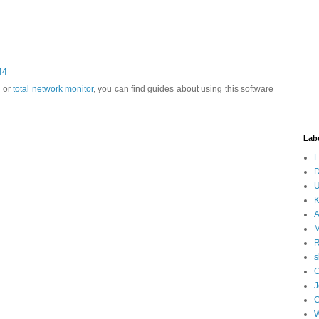
44
s or
total network monitor
, you can find guides about using this software
Lab
L
D
U
K
A
M
s
G
J
W