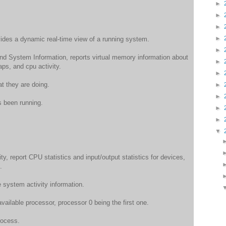
►
►
►
►
des a dynamic real-time view of a running system.
►
d System Information, reports virtual memory information about
►
ps, and cpu activity.
►
t they are doing.
►
►
s been running.
►
►
▼
y, report CPU statistics and input/output statistics for devices,
.
e system activity information.
available processor, processor 0 being the first one.
ocess.