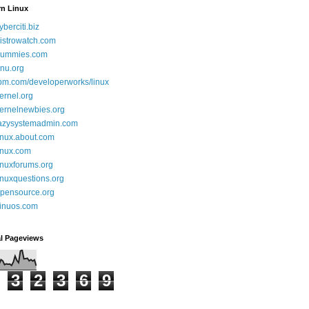
rn Linux
yberciti.biz
istrowatch.com
ummies.com
nu.org
bm.com/developerworks/linux
ernel.org
ernelnewbies.org
azysystemadmin.com
inux.about.com
inux.com
inuxforums.org
inuxquestions.org
pensource.org
inuos.com
al Pageviews
3
2
3
6
9