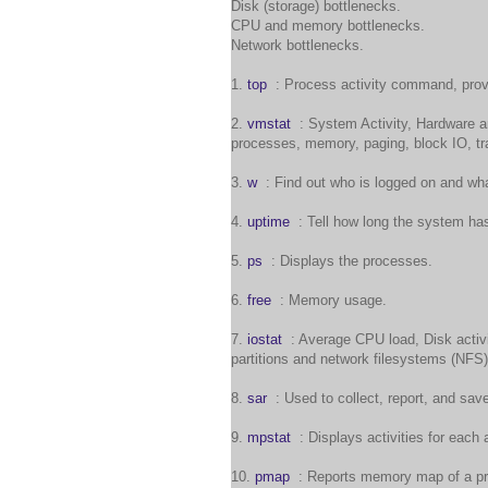
Disk (storage) bottlenecks.
CPU and memory bottlenecks.
Network bottlenecks.
1.
top
: Process activity command, provi
2.
vmstat
: System Activity, Hardware an
processes, memory, paging, block IO, tra
3.
w
: Find out who is logged on and wha
4.
uptime
: Tell how long the system ha
5.
ps
: Displays the processes.
6.
free
: Memory usage.
7.
iostat
: Average CPU load, Disk activit
partitions and network filesystems (NFS)
8.
sar
: Used to collect, report, and sav
9.
mpstat
: Displays activities for each 
10.
pmap
: Reports memory map of a pr