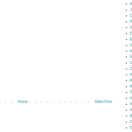
A
J
O
D
E
N
O
O
P
P
T
W
Home
Older Post
A
B
C
C