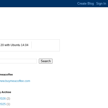
20 with Ubuntu 14.04
meacoffee
ww.buymeacoffee.com
g Archive
2026
(2)
2025
(1)