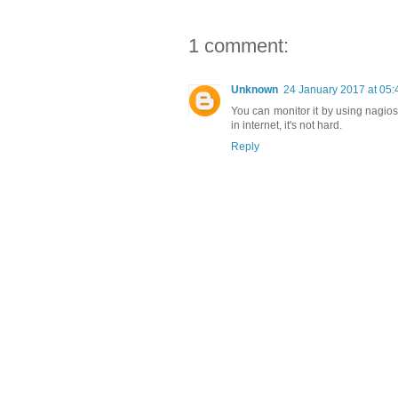
1 comment:
Unknown
24 January 2017 at 05:
You can monitor it by using nagio
in internet, it's not hard.
Reply