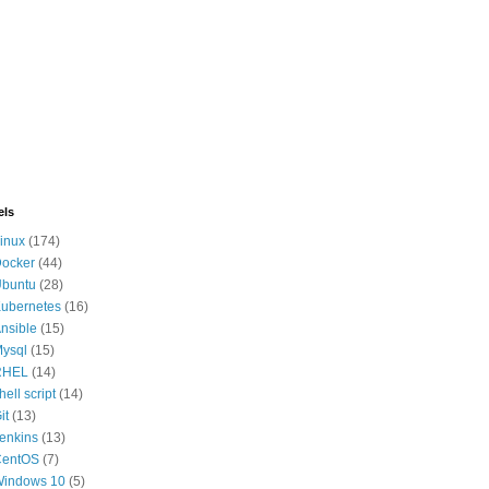
els
inux
(174)
ocker
(44)
buntu
(28)
ubernetes
(16)
nsible
(15)
ysql
(15)
RHEL
(14)
hell script
(14)
it
(13)
enkins
(13)
CentOS
(7)
indows 10
(5)