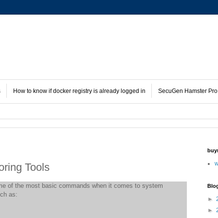
s
How to know if docker registry is already logged in
SecuGen Hamster Pro 
buy
w
ring Tools
e of the most basic commands when it comes to system
Blo
ch as:
►
►