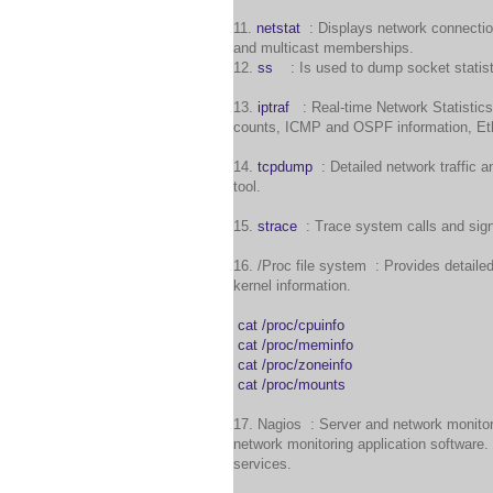
11.
netstat
: Displays network connection
and multicast memberships.
12.
ss
: Is used to dump socket statist
13.
iptraf
: Real-time Network Statistics
counts, ICMP and OSPF information, Ethe
14.
tcpdump
: Detailed network traffic a
tool.
15.
strace
: Trace system calls and sign
16. /Proc file system : Provides detaile
kernel information.
cat /proc/cpuinfo
cat /proc/meminfo
cat /proc/zoneinfo
cat /proc/mounts
17. Nagios : Server and network monito
network monitoring application software.
services.