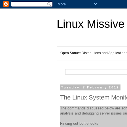
Linux Missive
Open Soruce Distributions and Application
Tuesday, 7 February 2012
The Linux System Monito
The commands discussed below are som
analysis and debugging server issues su
Finding out bottlenecks.