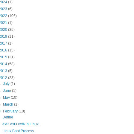
2024
(1)
2023
(6)
2022
(106)
2021
(1)
2020
(35)
2019
(11)
2017
(1)
2016
(15)
2015
(21)
2014
(58)
2013
(5)
2012
(23)
►
July
(1)
►
June
(1)
►
May
(10)
►
March
(1)
▼
February
(10)
Define
ext2 ext3 ext4 in Linux
Linux Boot Process