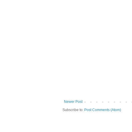
Newer Post
Subscribe to:
Post Comments (Atom)