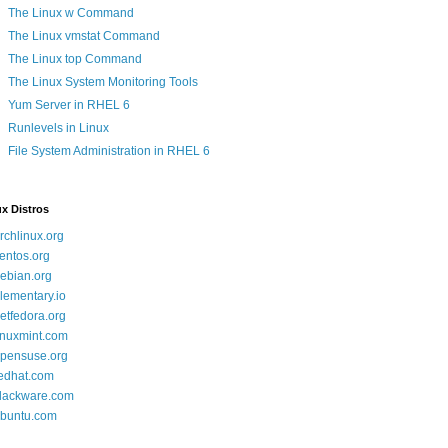
The Linux w Command
The Linux vmstat Command
The Linux top Command
The Linux System Monitoring Tools
Yum Server in RHEL 6
Runlevels in Linux
File System Administration in RHEL 6
x Distros
rchlinux.org
entos.org
ebian.org
lementary.io
etfedora.org
inuxmint.com
pensuse.org
edhat.com
lackware.com
buntu.com