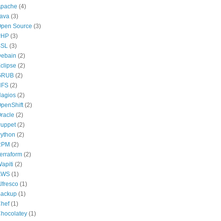
pache
(4)
ava
(3)
pen Source
(3)
PHP
(3)
SSL
(3)
ebain
(2)
clipse
(2)
GRUB
(2)
NFS
(2)
agios
(2)
penShift
(2)
racle
(2)
uppet
(2)
ython
(2)
RPM
(2)
erraform
(2)
apiti
(2)
AWS
(1)
lfresco
(1)
ackup
(1)
hef
(1)
hocolatey
(1)