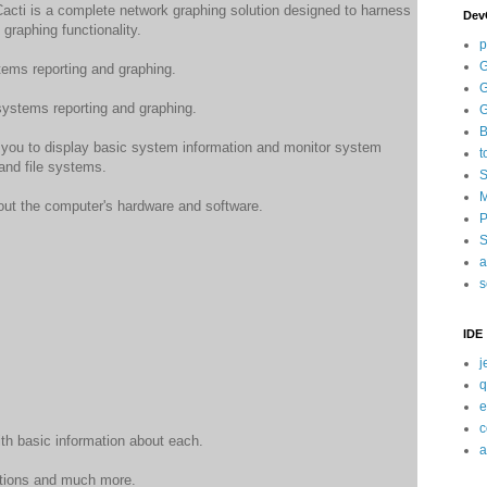
Cacti is a complete network graphing solution designed to harness
Dev
graphing functionality.
p
G
ems reporting and graphing.
G
ystems reporting and graphing.
G
B
 you to display basic system information and monitor system
t
and file systems.
S
M
ut the computer's hardware and software.
P
S
a
s
IDE
j
q
e
c
h basic information about each.
a
ctions and much more.