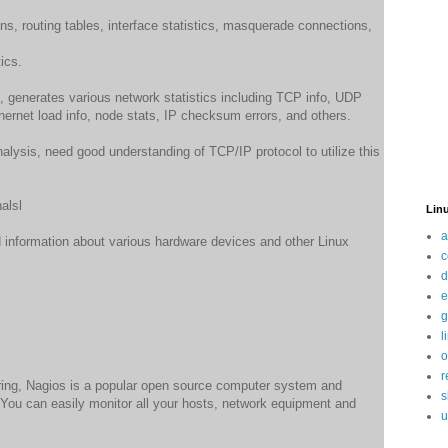
s, routing tables, interface statistics, masquerade connections,
ics.
, generates various network statistics including TCP info, UDP
rnet load info, node stats, IP checksum errors, and others.
nalysis, need good understanding of TCP/IP protocol to utilize this
alsl
Linu
a
d information about various hardware devices and other Linux
c
d
e
g
l
o
r
ring, Nagios is a popular open source computer system and
s
 You can easily monitor all your hosts, network equipment and
u