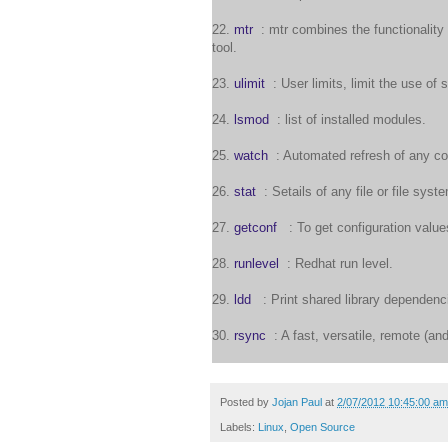
22.
mtr
: mtr combines the functionality 
tool.
23.
ulimit
: User limits, limit the use of
24.
lsmod
: list of installed modules.
25.
watch
: Automated refresh of any co
26.
stat
: Setails of any file or file syst
27.
getconf
: To get configuration value
28.
runlevel
: Redhat run level.
29.
ldd
: Print shared library dependenc
30.
rsync
: A fast, versatile, remote (and 
Posted by
Jojan Paul
at
2/07/2012 10:45:00 am
Labels:
Linux
,
Open Source