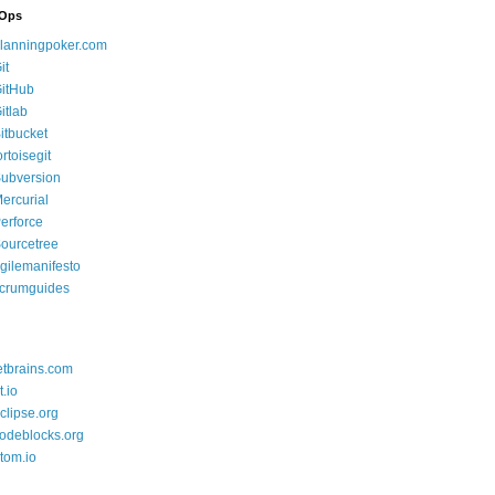
Ops
lanningpoker.com
it
itHub
itlab
itbucket
ortoisegit
ubversion
ercurial
erforce
ourcetree
gilemanifesto
crumguides
etbrains.com
t.io
clipse.org
odeblocks.org
tom.io