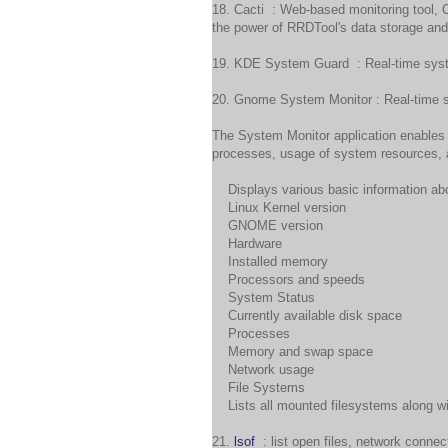
18. Cacti : Web-based monitoring tool, 
the power of RRDTool's data storage and 
19. KDE System Guard : Real-time syst
20. Gnome System Monitor : Real-time s
The System Monitor application enables
processes, usage of system resources, 
Displays various basic information abo
Linux Kernel version
GNOME version
Hardware
Installed memory
Processors and speeds
System Status
Currently available disk space
Processes
Memory and swap space
Network usage
File Systems
Lists all mounted filesystems along wit
21.
lsof
: list open files, network conne