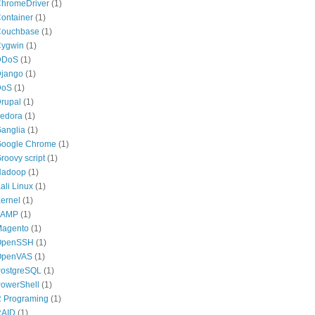
hromeDriver
(1)
ontainer
(1)
ouchbase
(1)
ygwin
(1)
DDoS
(1)
jango
(1)
DoS
(1)
rupal
(1)
edora
(1)
anglia
(1)
oogle Chrome
(1)
roovy script
(1)
Hadoop
(1)
ali Linux
(1)
ernel
(1)
LAMP
(1)
agento
(1)
OpenSSH
(1)
OpenVAS
(1)
ostgreSQL
(1)
owerShell
(1)
 Programing
(1)
RAID
(1)