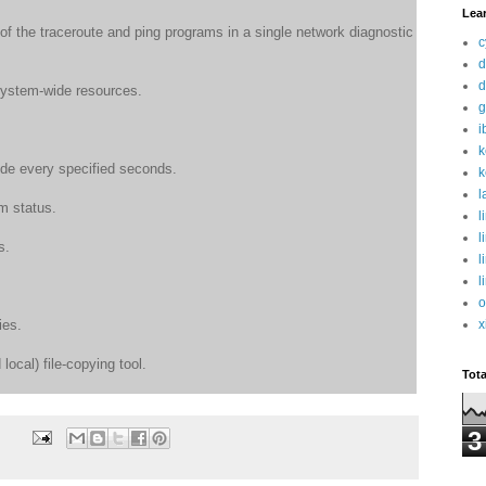
Lea
of the traceroute and ping programs in a single network diagnostic
c
d
d
 system-wide resources.
g
i
k
de every specified seconds.
k
l
em status.
l
l
s.
l
l
o
x
ies.
local) file-copying tool.
Tot
3