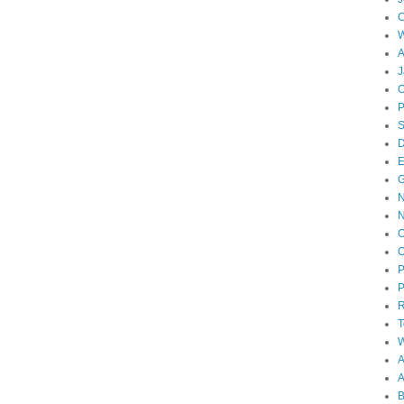
W
A
J
O
D
E
N
O
O
P
P
T
W
A
B