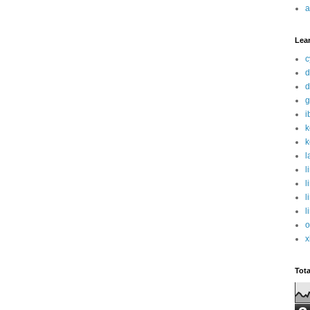
a
Lea
c
d
d
g
i
k
k
l
l
l
l
l
o
x
Tot