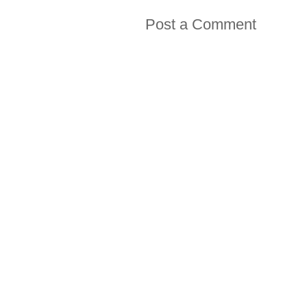
Post a Comment