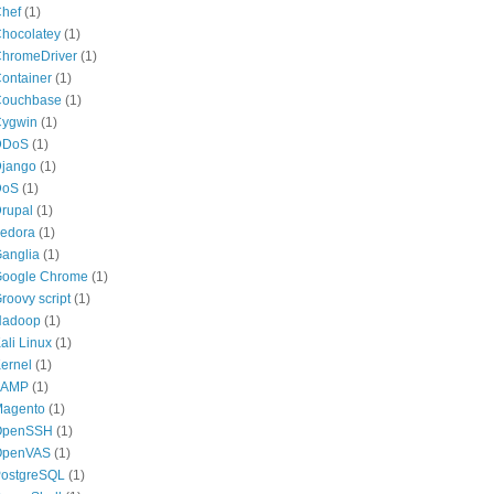
hef
(1)
hocolatey
(1)
hromeDriver
(1)
ontainer
(1)
ouchbase
(1)
ygwin
(1)
DDoS
(1)
jango
(1)
DoS
(1)
rupal
(1)
edora
(1)
anglia
(1)
oogle Chrome
(1)
roovy script
(1)
Hadoop
(1)
ali Linux
(1)
ernel
(1)
LAMP
(1)
agento
(1)
OpenSSH
(1)
OpenVAS
(1)
ostgreSQL
(1)