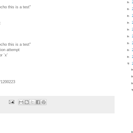
►
echo this is a test"
►
►
►
t
►
►
►
echo this is a test"
tion attempt
►
r `x'
►
▼
s/1200223