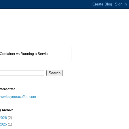
Container vs Running a Service
meacoffee
ww.buymeacoffee.com
g Archive
2026
(2)
2025
(1)