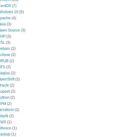
CentOS
(7)
indows 10
(5)
pache
(4)
ava
(3)
pen Source
(3)
PHP
(3)
SSL
(3)
ebain
(2)
clipse
(2)
GRUB
(2)
NFS
(2)
agios
(2)
penShift
(2)
racle
(2)
uppet
(2)
ython
(2)
RPM
(2)
erraform
(2)
apiti
(2)
AWS
(1)
lfresco
(1)
ackup
(1)