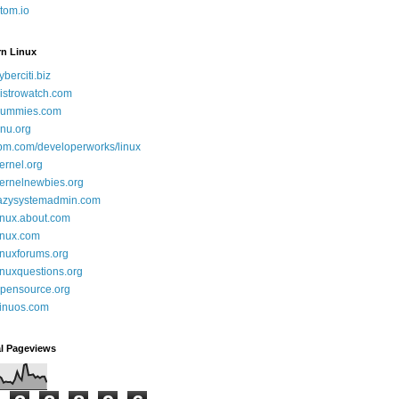
tom.io
rn Linux
yberciti.biz
istrowatch.com
ummies.com
nu.org
bm.com/developerworks/linux
ernel.org
ernelnewbies.org
azysystemadmin.com
inux.about.com
inux.com
inuxforums.org
inuxquestions.org
pensource.org
inuos.com
al Pageviews