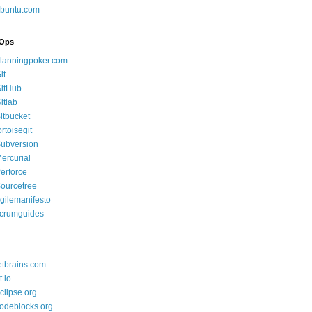
buntu.com
Ops
lanningpoker.com
it
itHub
itlab
itbucket
ortoisegit
ubversion
ercurial
erforce
ourcetree
gilemanifesto
crumguides
etbrains.com
t.io
clipse.org
odeblocks.org