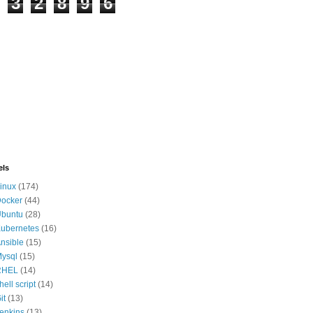
3
2
8
9
6
els
inux
(174)
ocker
(44)
buntu
(28)
ubernetes
(16)
nsible
(15)
ysql
(15)
RHEL
(14)
hell script
(14)
it
(13)
enkins
(13)