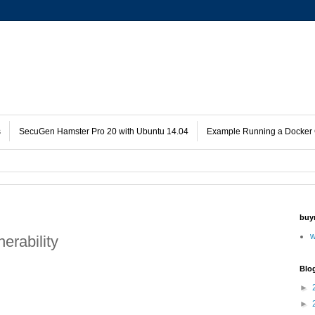
s
SecuGen Hamster Pro 20 with Ubuntu 14.04
Example Running a Docker 
buy
w
erability
Blo
►
►