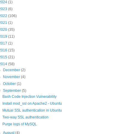
2024
(1)
2023
(6)
2022
(106)
2021
(1)
2020
(35)
2019
(11)
2017
(1)
2016
(15)
2015
(21)
2014
(58)
►
December
(2)
►
November
(4)
►
October
(1)
▼
September
(5)
Bash Code Injection Vulnerability
Install mod_ssl on Apache2 - Ubuntu
Mutual SSL authentication in Ubuntu
Two-way SSL authentication
Purge logs of MySQL
►
August
(4)