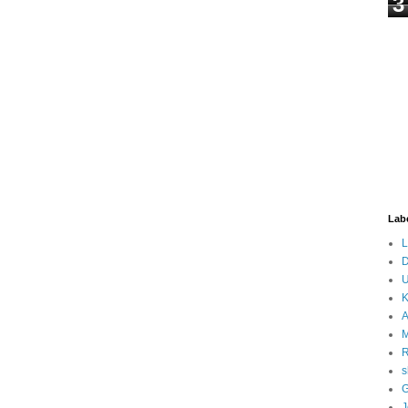
3
Lab
L
D
U
K
A
M
s
G
J