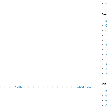
u
Dev
p
G
G
G
B
t
S
M
P
S
a
s
IDE
Home
Older Post
j
q
e
c