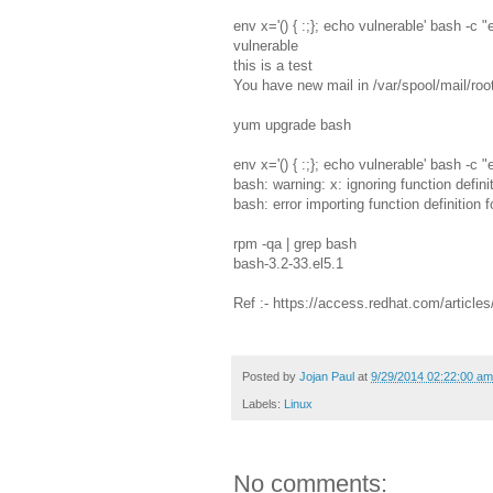
env x='() { :;}; echo vulnerable' bash -c "
vulnerable
this is a test
You have new mail in /var/spool/mail/roo
yum upgrade bash
env x='() { :;}; echo vulnerable' bash -c "
bash: warning: x: ignoring function defini
bash: error importing function definition fo
rpm -qa | grep bash
bash-3.2-33.el5.1
Ref :- https://access.redhat.com/article
Posted by
Jojan Paul
at
9/29/2014 02:22:00 am
Labels:
Linux
No comments: