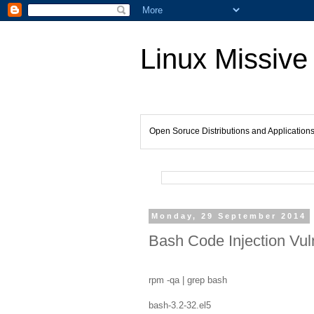
Linux Missive
Open Soruce Distributions and Application
Monday, 29 September 2014
Bash Code Injection Vuln
rpm -qa | grep bash
bash-3.2-32.el5