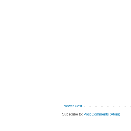
Newer Post
Subscribe to:
Post Comments (Atom)