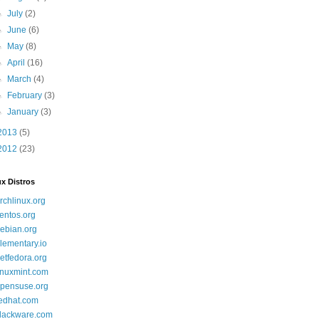
►
July
(2)
►
June
(6)
►
May
(8)
►
April
(16)
►
March
(4)
►
February
(3)
►
January
(3)
2013
(5)
2012
(23)
x Distros
rchlinux.org
entos.org
ebian.org
lementary.io
etfedora.org
inuxmint.com
pensuse.org
edhat.com
lackware.com