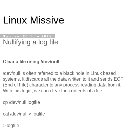
Linux Missive
Sunday, 26 July 2015
Nullifying a log file
Clear a file using /dev/null
/dev/null is often referred to a black hole in Linux based
systems. It discards all the data written to it and sends EOF
(End of File) character to any process reading data from it.
With this logic, we can clear the contents of a file.
cp /dev/null logfile
cat /dev/null > logfile
> logfile