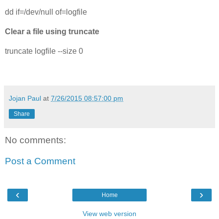
dd if=/dev/null of=logfile
Clear a file using truncate
truncate logfile --size 0
Jojan Paul
at
7/26/2015 08:57:00 pm
Share
No comments:
Post a Comment
‹
›
Home
View web version