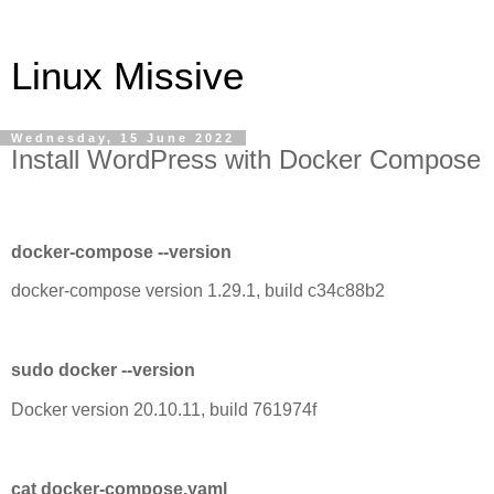
Linux Missive
Wednesday, 15 June 2022
Install WordPress with Docker Compose
docker-compose --version
docker-compose version 1.29.1, build c34c88b2
sudo docker --version
Docker version 20.10.11, build 761974f
cat docker-compose.yaml