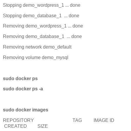
Stopping demo_wordpress_1 ... done
Stopping demo_database_1 ... done
Removing demo_wordpress_1 ... done
Removing demo_database_1 ... done
Removing network demo_default
Removing volume demo_mysql
sudo docker ps
sudo docker ps -a
sudo docker images
REPOSITORY TAG IMAGE ID
CREATED SIZE