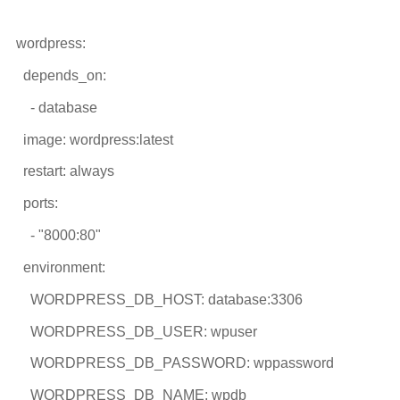
wordpress:
depends_on:
- database
image: wordpress:latest
restart: always
ports:
- "8000:80"
environment:
WORDPRESS_DB_HOST: database:3306
WORDPRESS_DB_USER: wpuser
WORDPRESS_DB_PASSWORD: wppassword
WORDPRESS_DB_NAME: wpdb