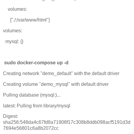
volumes:
["./:/var/www/html"]
volumes:
mysql: {}
sudo docker-compose up -d
Creating network "demo_default" with the default driver
Creating volume "demo_mysql" with default driver
Pulling database (mysql:)...
latest: Pulling from library/mysql
Digest:
sha256:548da4c67fd8a71908f17c308b8ddb098acf5191d3d
7694e56801c6a8b2072cc