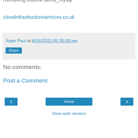
cloudinfrastructureservices.co.uk
Jojan Paul
at
6/15/2022 05:30:00 pm
Share
No comments:
Post a Comment
‹
›
Home
View web version