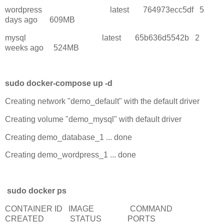
wordpress latest 764973ecc5df 5
days ago 609MB
mysql latest 65b636d5542b 2
weeks ago 524MB
sudo docker-compose up -d
Creating network "demo_default" with the default driver
Creating volume "demo_mysql" with default driver
Creating demo_database_1 ... done
Creating demo_wordpress_1 ... done
sudo docker ps
CONTAINER ID IMAGE COMMAND
CREATED STATUS PORTS