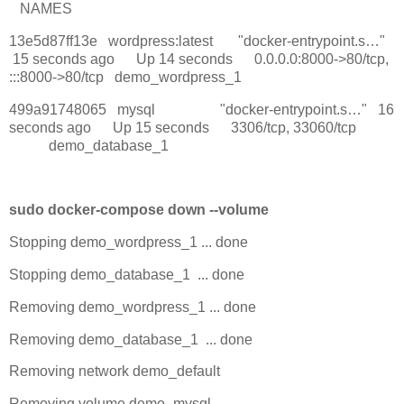
NAMES
13e5d87ff13e wordpress:latest "docker-entrypoint.s…"
15 seconds ago Up 14 seconds 0.0.0.0:8000->80/tcp,
:::8000->80/tcp demo_wordpress_1
499a91748065 mysql "docker-entrypoint.s…" 16
seconds ago Up 15 seconds 3306/tcp, 33060/tcp
demo_database_1
sudo docker-compose down --volume
Stopping demo_wordpress_1 ... done
Stopping demo_database_1 ... done
Removing demo_wordpress_1 ... done
Removing demo_database_1 ... done
Removing network demo_default
Removing volume demo_mysql