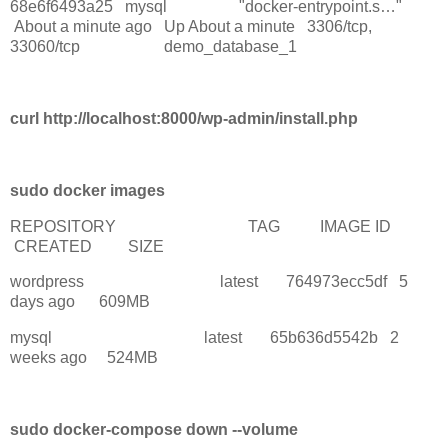
68e6f6493a25 mysql "docker-entrypoint.s…"
About a minute ago Up About a minute 3306/tcp,
33060/tcp demo_database_1
curl http://localhost:8000/wp-admin/install.php
sudo docker images
REPOSITORY TAG IMAGE ID
CREATED SIZE
wordpress latest 764973ecc5df 5
days ago 609MB
mysql latest 65b636d5542b 2
weeks ago 524MB
sudo docker-compose down --volume