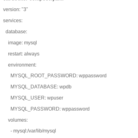
version: "3"
services:
database:
image: mysql
restart: always
environment:
MYSQL_ROOT_PASSWORD: wppassword
MYSQL_DATABASE: wpdb
MYSQL_USER: wpuser
MYSQL_PASSWORD: wppassword
volumes:
- mysql:/var/lib/mysql