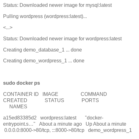
Status: Downloaded newer image for mysql:latest
Pulling wordpress (wordpress:latest)...
<...>
Status: Downloaded newer image for wordpress:latest
Creating demo_database_1 ... done
Creating demo_wordpress_1 ... done
sudo docker ps
CONTAINER ID IMAGE COMMAND
CREATED STATUS PORTS
NAMES
a15ed83385d2 wordpress:latest "docker-
entrypoint.s…" About a minute ago Up About a minute
0.0.0.0:8000->80/tcp, :::8000->80/tcp demo_wordpress_1