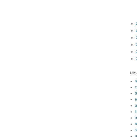
►
►
►
►
►
►
Linu
a
c
d
e
g
l
o
r
s
u