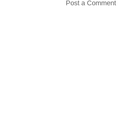
Post a Comment