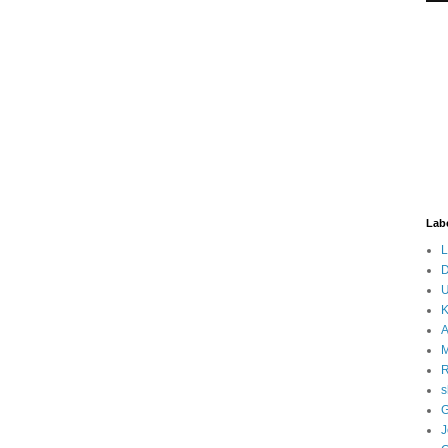
Lab
L
D
U
K
A
M
s
G
J