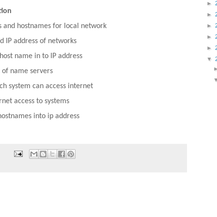
►
tion
►
►
s and hostnames for local network
►
 IP address of networks
►
 host name in to IP address
▼
s of name servers
ch system can access internet
rnet access to systems
hostnames into ip address