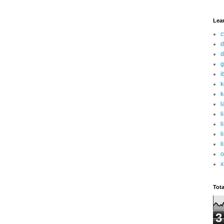
Lea
c
d
d
g
i
k
k
l
l
l
l
l
o
x
Tot
3