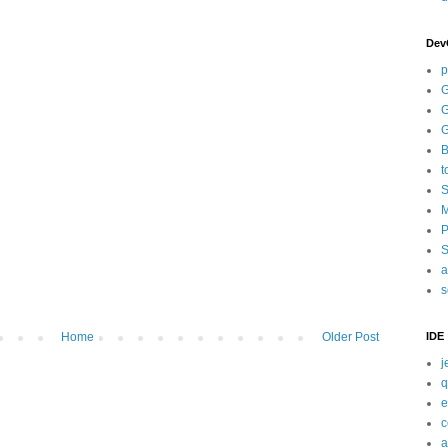
Dev
p
G
G
G
B
t
S
M
P
S
a
s
IDE
Home
Older Post
j
q
e
c
a