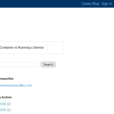
Container vs Running a Service
meacoffee
ww.buymeacoffee.com
g Archive
2026
(2)
2025
(1)