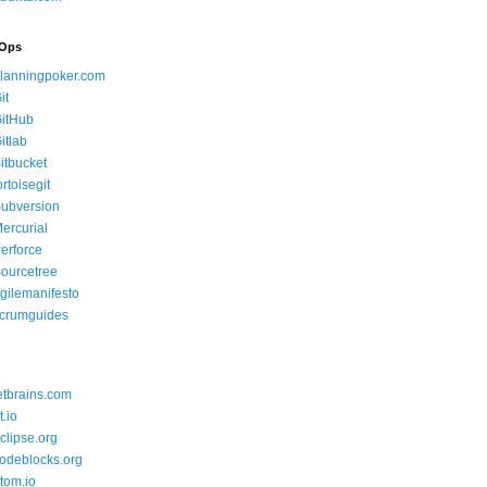
Ops
lanningpoker.com
it
itHub
itlab
itbucket
ortoisegit
ubversion
ercurial
erforce
ourcetree
gilemanifesto
crumguides
etbrains.com
t.io
clipse.org
odeblocks.org
tom.io