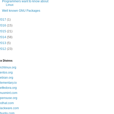
Programmers want to know about
Linux
Well known GNU Packages
2017
(1)
2016
(15)
2015
(21)
2014
(58)
2013
(5)
2012
(23)
x Distros
rchlinux.org
entos.org
ebian.org
lementary.io
etfedora.org
inuxmint.com
pensuse.org
edhat.com
lackware.com
buntu.com