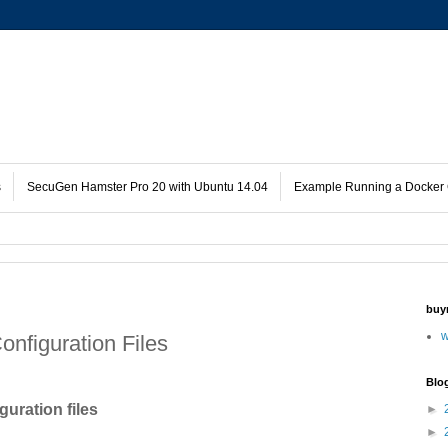
s
SecuGen Hamster Pro 20 with Ubuntu 14.04
Example Running a Docker 
buy
w
nfiguration Files
Blo
uration files
►
►