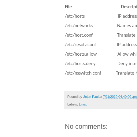
File
Descrip
/etc/hosts
IP addres
/etc/networks
Names and
/etc/host.conf
Translate
/etc/resolv.conf
IP addres
/etc/hosts.allow
Allow whi
/etc/hosts.deny
Deny inte
/etc/nsswitch.conf
Translate 
Posted by
Jojan Paul
at
7/11/2019 04:40:00 am
Labels:
Linux
No comments: