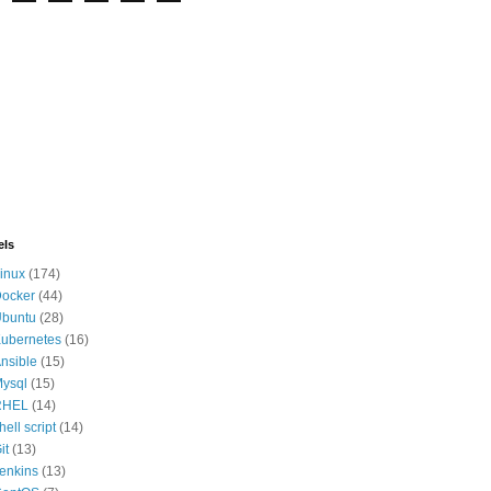
els
inux
(174)
ocker
(44)
buntu
(28)
ubernetes
(16)
nsible
(15)
ysql
(15)
RHEL
(14)
hell script
(14)
it
(13)
enkins
(13)