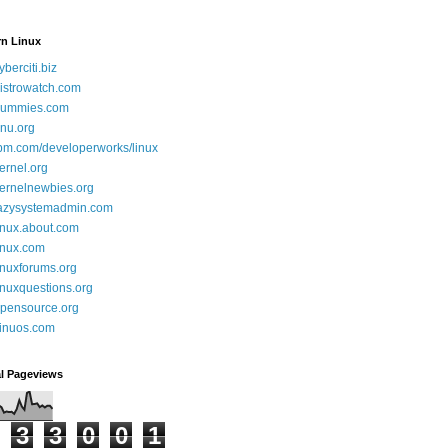
rn Linux
yberciti.biz
istrowatch.com
ummies.com
nu.org
bm.com/developerworks/linux
ernel.org
ernelnewbies.org
azysystemadmin.com
inux.about.com
inux.com
inuxforums.org
inuxquestions.org
pensource.org
inuos.com
al Pageviews
3
3
0
0
1