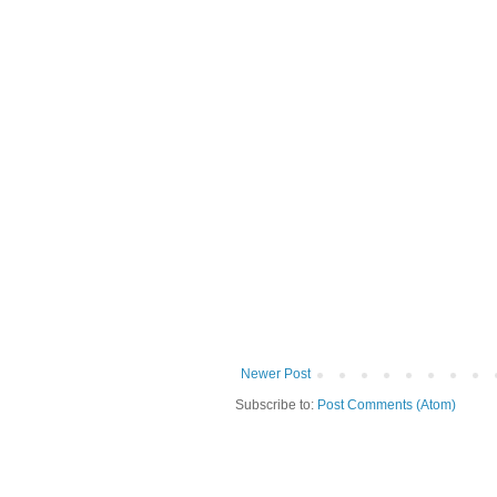
Newer Post
Subscribe to:
Post Comments (Atom)