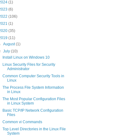
2024
(1)
2023
(6)
2022
(106)
2021
(1)
2020
(35)
2019
(11)
►
August
(1)
▼
July
(10)
Install Linux on Windows 10
Linux Security Files for Security
Administrator
Common Computer Security Tools in
Linux
The Process File System Information
in Linux
The Most Popular Configuration Files
in Linux System
Basic TCP/IP Network Configuration
Files
Common vi Commands
Top Level Directories in the Linux File
System