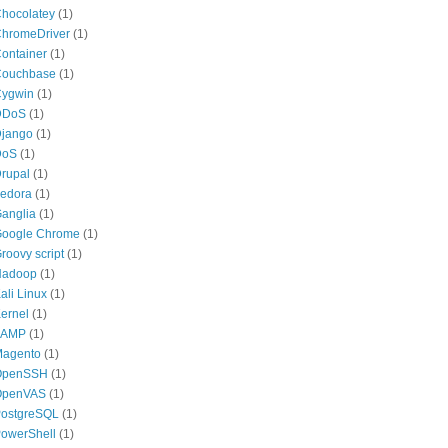
hocolatey
(1)
hromeDriver
(1)
ontainer
(1)
ouchbase
(1)
ygwin
(1)
DDoS
(1)
jango
(1)
DoS
(1)
rupal
(1)
edora
(1)
anglia
(1)
oogle Chrome
(1)
roovy script
(1)
Hadoop
(1)
ali Linux
(1)
ernel
(1)
LAMP
(1)
agento
(1)
OpenSSH
(1)
OpenVAS
(1)
ostgreSQL
(1)
owerShell
(1)