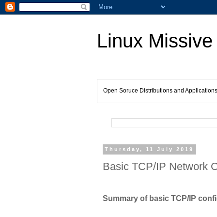
Linux Missive
Open Soruce Distributions and Application
Thursday, 11 July 2019
Basic TCP/IP Network Co
Summary of basic TCP/IP config