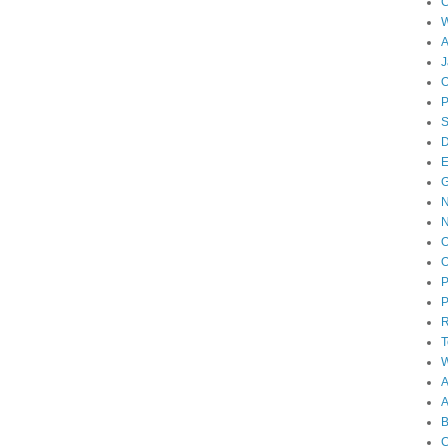
W
A
J
O
D
E
N
O
O
P
P
T
W
A
B
C