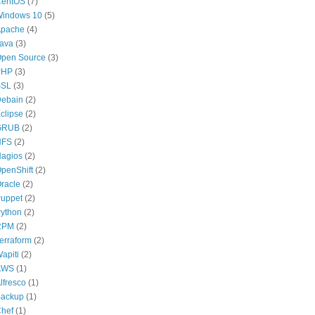
CentOS
(7)
indows 10
(5)
pache
(4)
ava
(3)
pen Source
(3)
PHP
(3)
SSL
(3)
ebain
(2)
clipse
(2)
GRUB
(2)
NFS
(2)
agios
(2)
penShift
(2)
racle
(2)
uppet
(2)
ython
(2)
RPM
(2)
erraform
(2)
apiti
(2)
AWS
(1)
lfresco
(1)
ackup
(1)
hef
(1)